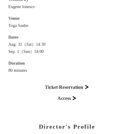
Eugene lonesco
Venue
Toga Sanbo
Dates
Aug. 31（Sat）14:30
Sep. 1（Sun）14:00
Duration
80 minutes
Ticket Reservation
Access
Director's Profile