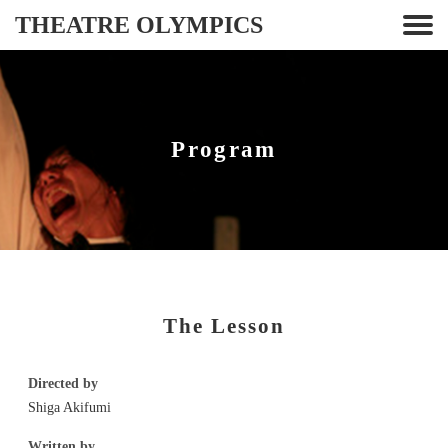
THEATRE OLYMPICS
Program
The Lesson
Directed by
Shiga Akifumi
Written by