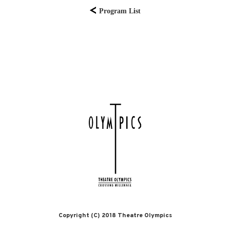
Program List
Copyright (C) 2018 Theatre Olympics