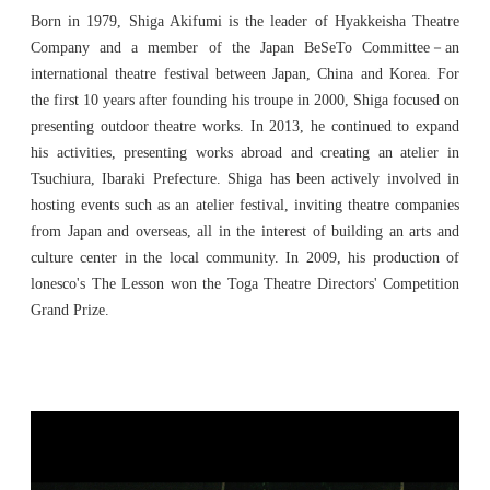
Born in 1979, Shiga Akifumi is the leader of Hyakkeisha Theatre
Company and a member of the Japan BeSeTo Committee－an
international theatre festival between Japan, China and Korea. For
the first 10 years after founding his troupe in 2000, Shiga focused on
presenting outdoor theatre works. In 2013, he continued to expand
his activities, presenting works abroad and creating an atelier in
Tsuchiura, Ibaraki Prefecture. Shiga has been actively involved in
hosting events such as an atelier festival, inviting theatre companies
from Japan and overseas, all in the interest of building an arts and
culture center in the local community. In 2009, his production of
lonesco's The Lesson won the Toga Theatre Directors' Competition
Grand Prize.