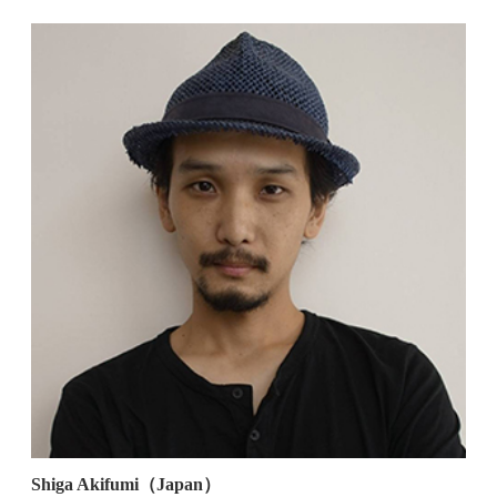
Shiga Akifumi（Japan）